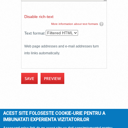
Disable rich-text
More information about text formats
Text format
Web page addresses and e-mail addresses turn
into links automatically.
ACEST SITE FOLOSESTE COOKIE-URIE PENTRU A
IMBUNATATI EXPERIENTA VIZITATORILOR
DOMENIUL ARCASILOR
© 2026 |
Termeni si
conditii
| Hosted by