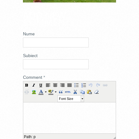
ADD NEW
COMMENT
Nume
Subiect
Comment
*
Font Size
Path
:
p