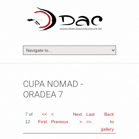
CUPA NOMAD -
ORADEA 7
7
of
<<
<
Next
Last
Back
12
First
Previous
>
>>
to
gallery