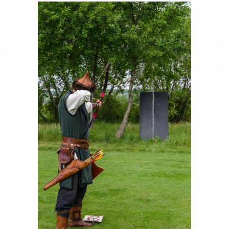
_DSC7669.JPG