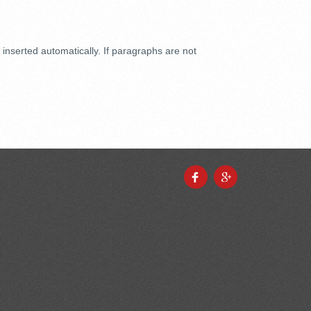
inserted automatically. If paragraphs are not