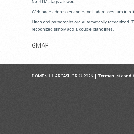
No HTML tags allowed.
Web page addresses and e-mail addresses turn into li
Lines and paragraphs are automatically recognized. Th
recognized simply add a couple blank lines.
GMAP
DOMENIUL ARCASILOR
© 2026 |
Termeni si condit