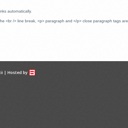
nks automatically.
e <br /> line break, <p> paragraph and </p> close paragraph tags are 
ii
| Hosted by