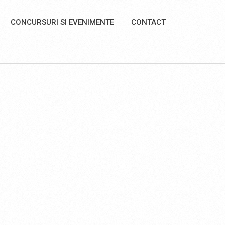
CONCURSURI SI EVENIMENTE
CONTACT