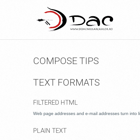
COMPOSE TIPS
TEXT FORMATS
FILTERED HTML
Web page addresses and e-mail addresses turn into li
PLAIN TEXT