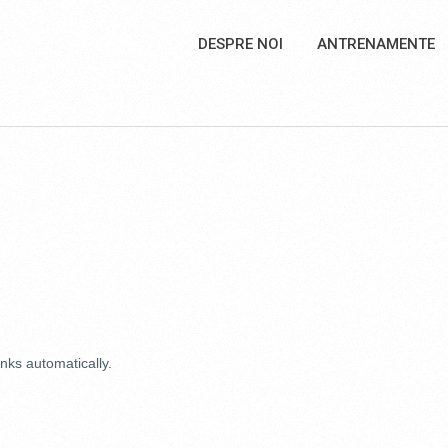
DESPRE NOI
ANTRENAMENTE
nks automatically.