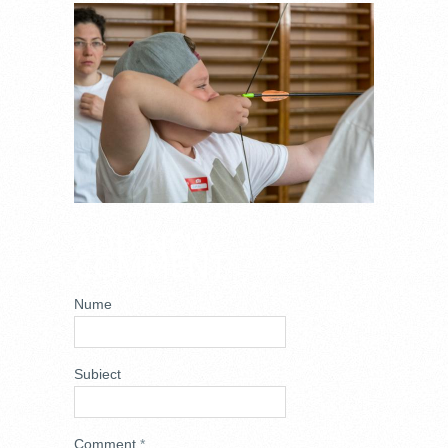
DSC_6778.JPG
ADD NEW
COMMENT
Nume
Subiect
Comment
*