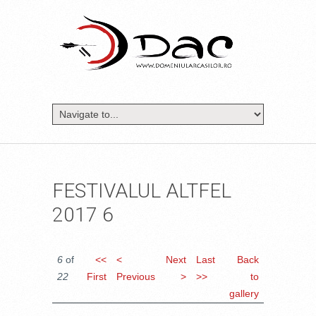
FESTIVALUL ALTFEL
2017 6
6
of
<<
<
Next
Last
Back
22
First
Previous
>
>>
to
gallery