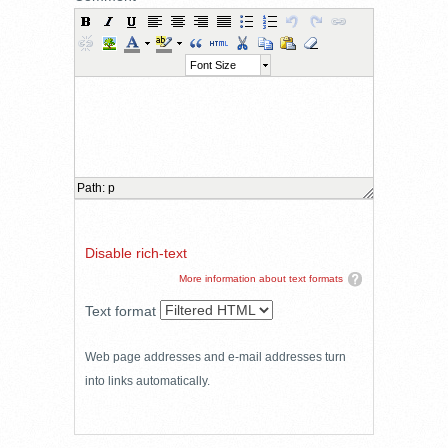
Font Size
Path
:
p
Disable rich-text
More information about text formats
Text format
Web page addresses and e-mail addresses turn
into links automatically.