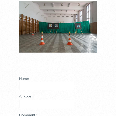
DSC_6759.JPG
ADD NEW
COMMENT
Nume
Subiect
Comment
*