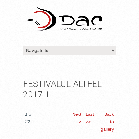
FESTIVALUL ALTFEL
2017 1
1
of
Next
Last
Back
22
>
>>
to
gallery