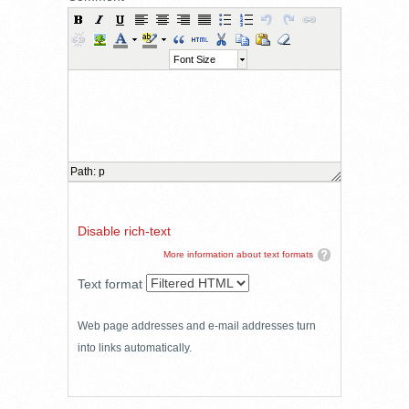
Font Size
Path
:
p
Disable rich-text
More information about text formats
Text format
Web page addresses and e-mail addresses turn
into links automatically.