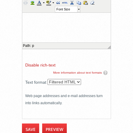
Font Size
Path
:
p
Disable rich-text
More information about text formats
Text format
Web page addresses and e-mail addresses turn
into links automatically.