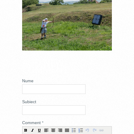
ADD NEW
COMMENT
Nume
Subiect
Comment
*