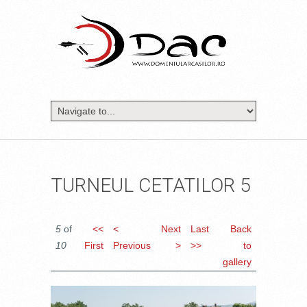
TURNEUL CETATILOR 5
5
of
<<
<
Next
Last
Back
10
First
Previous
>
>>
to
gallery
DSC_1683.JPG