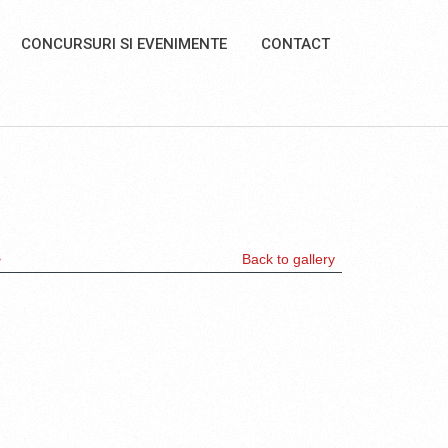
CONCURSURI SI EVENIMENTE
CONTACT
>
Back to gallery