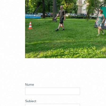
ADD NEW COMMENT
Nume
Subiect