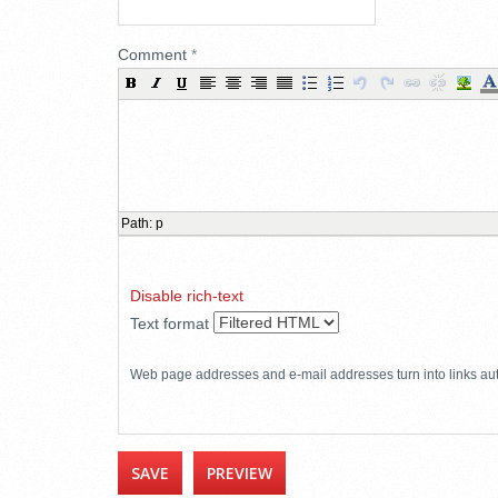
Comment
*
Path
:
p
Disable rich-text
Text format
Web page addresses and e-mail addresses turn into links aut