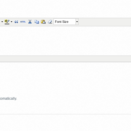
Font Size
omatically.