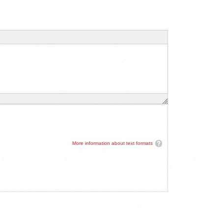
More information about text formats