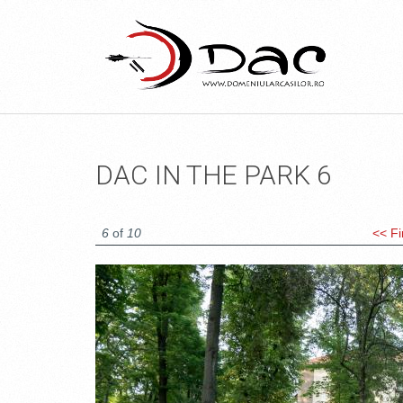
DAC IN THE PARK 6
6
of
10
<< Fi
DSC_1499.JPG