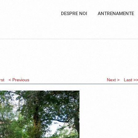
DESPRE NOI
ANTRENAMENTE
rst
< Previous
Next >
Last >