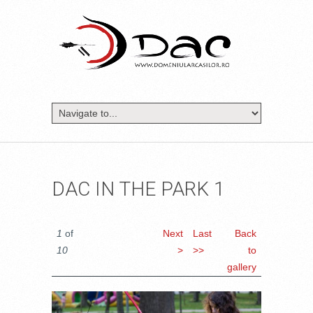
DAC IN THE PARK 1
1
of
Next
Last
Back
10
>
>>
to
gallery
DSC_1442.JPG