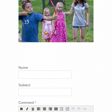
ADD NEW
COMMENT
Nume
Subiect
Comment
*