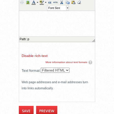
Font Size
Path
:
p
Disable rich-text
More information about text formats
Text format
Web page addresses and e-mail addresses turn
into links automatically.