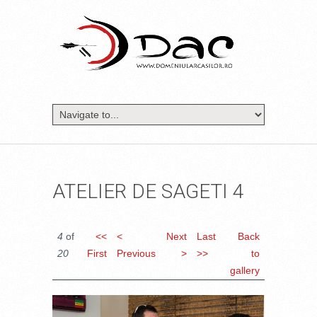
ATELIER DE SAGETI 4
4
of
<<
<
Next
Last
Back
20
First
Previous
>
>>
to
gallery
DSC_0455.JPG