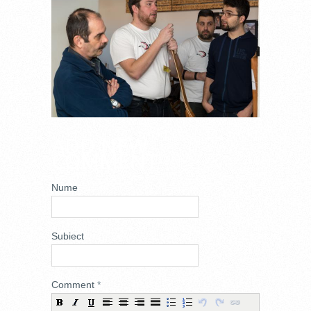
ADD NEW
COMMENT
Nume
Subiect
Comment
*