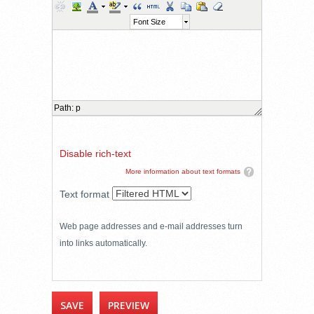
Font Size
Path
:
p
Disable rich-text
More information about text formats
Text format
Web page addresses and e-mail addresses turn
into links automatically.