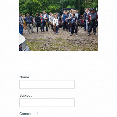
ADD NEW
COMMENT
Nume
Subiect
Comment
*