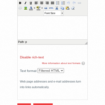
Font Size
Path
:
p
Disable rich-text
More information about text formats
Text format
Web page addresses and e-mail addresses turn
into links automatically.