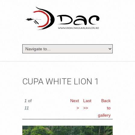
CUPA WHITE LION 1
1
of
Next
Last
Back
11
>
>>
to
gallery
20170513_105259.JPG