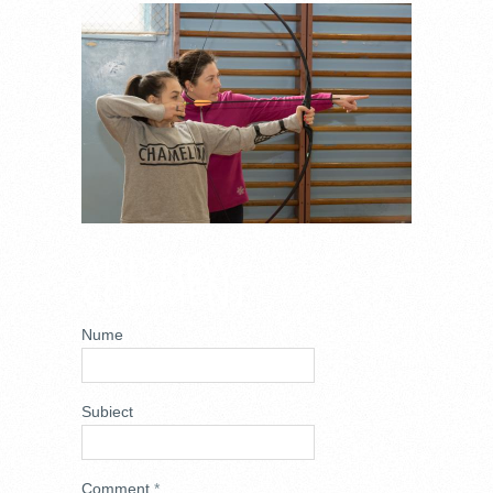
DSC_0770.JPG
ADD NEW
COMMENT
Nume
Subiect
Comment
*