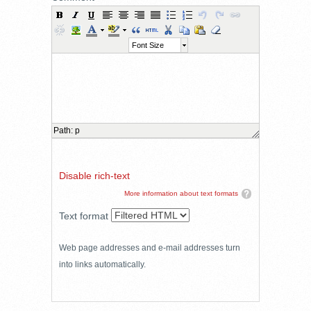
Font Size
Path
:
p
Disable rich-text
More information about text formats
Text format
Web page addresses and e-mail addresses turn
into links automatically.