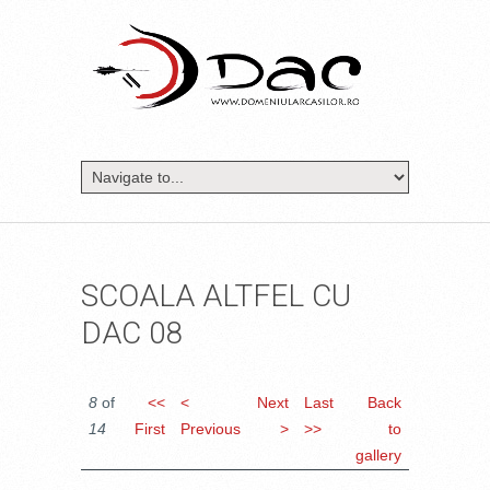
SCOALA ALTFEL CU
DAC 08
8
of
<<
<
Next
Last
Back
14
First
Previous
>
>>
to
gallery