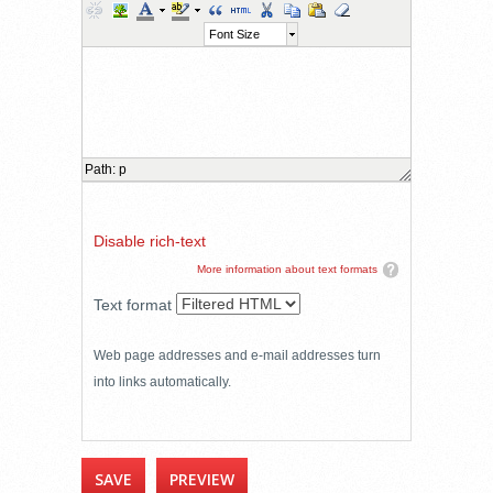
Font Size
Path
:
p
Disable rich-text
More information about text formats
Text format
Web page addresses and e-mail addresses turn
into links automatically.