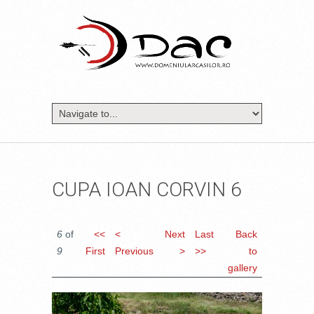
CUPA IOAN CORVIN 6
6
of
<<
<
Next
Last
Back
9
First
Previous
>
>>
to
gallery
DSC_1059.JPG