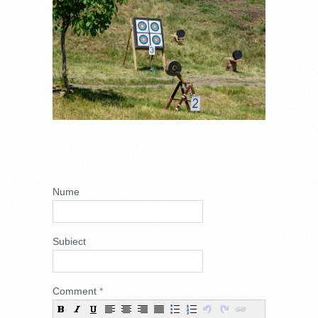
ADD NEW
COMMENT
Nume
Subiect
Comment
*