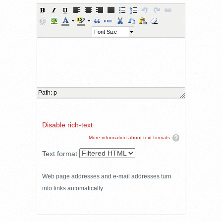
Font Size
Path
:
p
Disable rich-text
More information about text formats
Text format
Web page addresses and e-mail addresses turn
into links automatically.