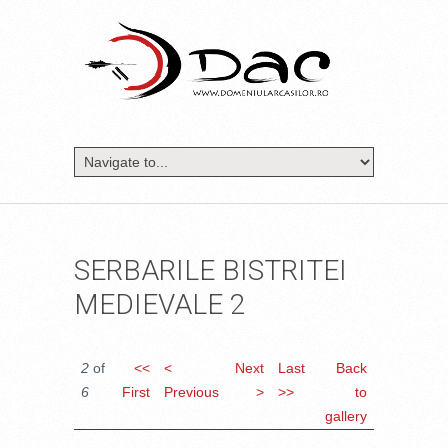
SERBARILE BISTRITEI
MEDIEVALE 2
2
of
<<
<
Next
Last
Back
6
First
Previous
>
>>
to
gallery