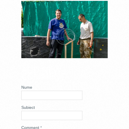
_DSC8470.JPG
ADD NEW
COMMENT
Nume
Subiect
Comment
*