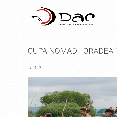
CUPA NOMAD - ORADEA 
1
of
12
14094262620_52298B892E_O.JPG