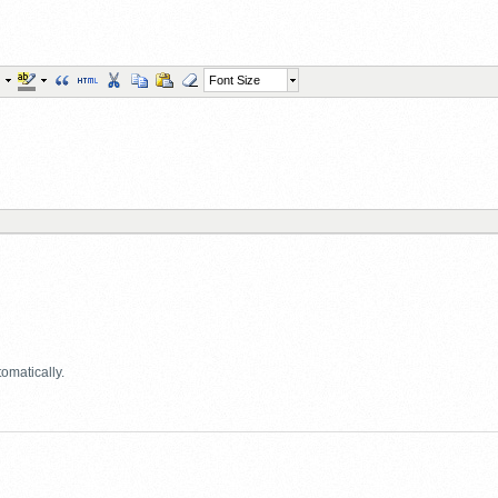
Font Size
omatically.