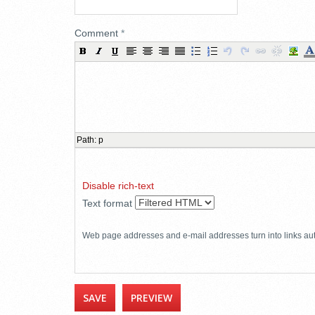
Comment
*
Path
:
p
Disable rich-text
Text format
Web page addresses and e-mail addresses turn into links aut