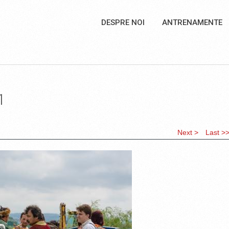
DESPRE NOI
ANTRENAMENTE
1
Next >
Last >