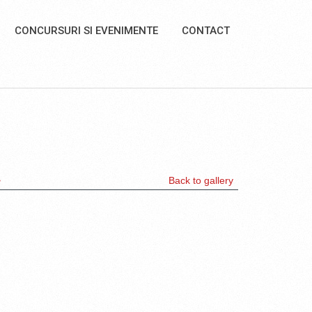
CONCURSURI SI EVENIMENTE
CONTACT
>
Back to gallery