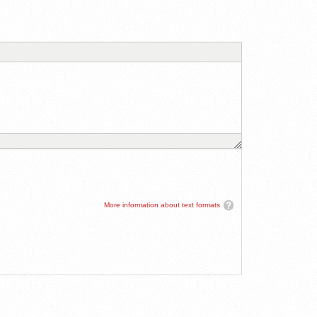
More information about text formats