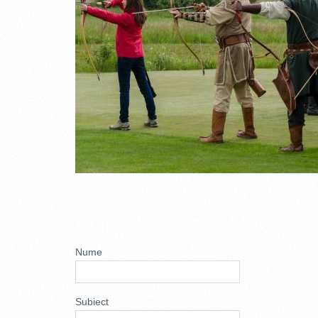
ADD NEW COMMENT
Nume
Subiect