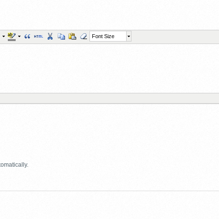
Font Size
omatically.