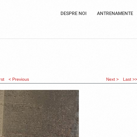
DESPRE NOI
ANTRENAMENTE
rst
< Previous
Next >
Last >