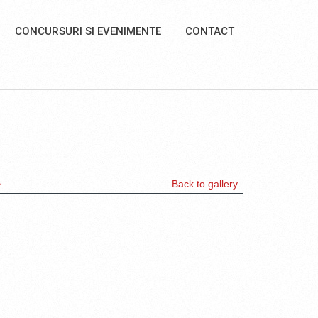
CONCURSURI SI EVENIMENTE
CONTACT
>
Back to gallery