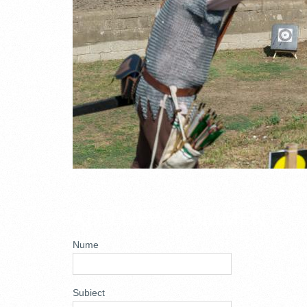
ADD NEW COMMENT
Nume
Subiect