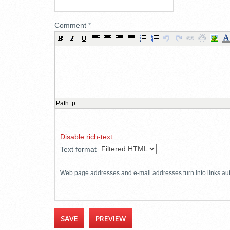
Comment
*
Path
:
p
Disable rich-text
Text format
Web page addresses and e-mail addresses turn into links aut