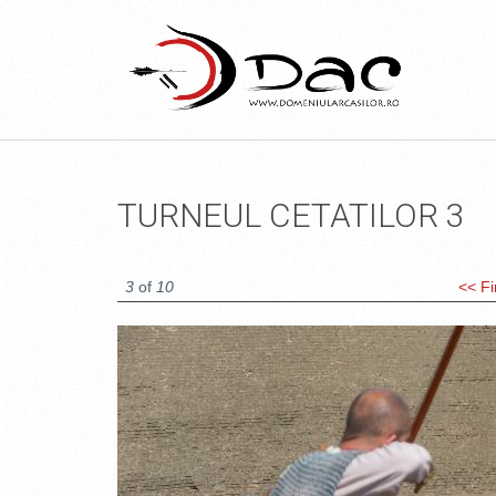
TURNEUL CETATILOR 3
3
of
10
<< Fi
DSC_1665.JPG