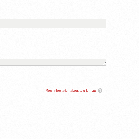
More information about text formats