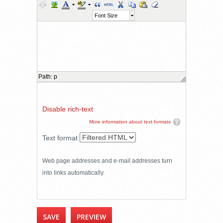
Font Size
Path
:
p
Disable rich-text
More information about text formats
Text format
Web page addresses and e-mail addresses turn
into links automatically.