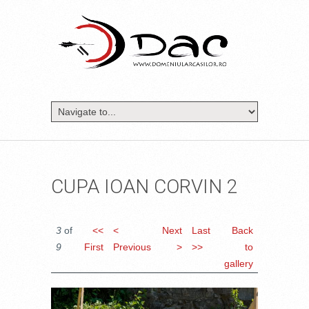
CUPA IOAN CORVIN 2
3
of
<<
<
Next
Last
Back
9
First
Previous
>
>>
to
gallery
DSC_1041.JPG