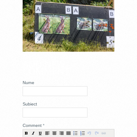
ADD NEW
COMMENT
Nume
Subiect
Comment
*