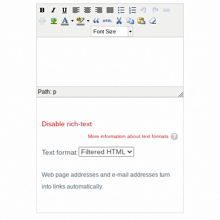
Font Size
Path
:
p
Disable rich-text
More information about text formats
Text format
Web page addresses and e-mail addresses turn
into links automatically.