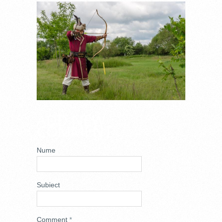
_DSC7653.JPG
ADD NEW
COMMENT
Nume
Subiect
Comment
*