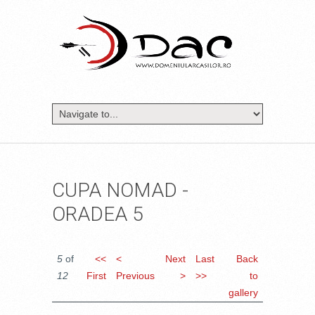
CUPA NOMAD -
ORADEA 5
5
of
<<
<
Next
Last
Back
12
First
Previous
>
>>
to
gallery